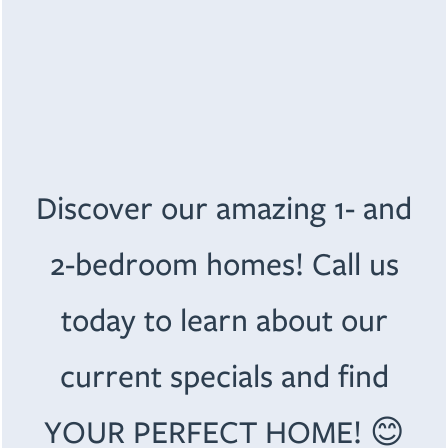
Email
Address
FLOOR PLANS
Apt/Suite
Discover our amazing 1- and
PHOTO GALLERY
City
2-bedroom homes! Call us
AMENITIES
State
today to learn about our
PET FRIENDLY
SPECIALS
Zip
current specials and find
NEIGHBORHOOD
YOUR PERFECT HOME! 😊
Message (1750 character limit)