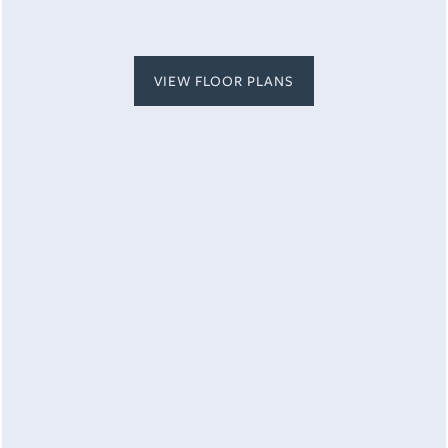
MAP + DIRECTIONS
VIEW FLOOR PLANS
CONTACT US
By submitting this form, you agree to the
privacy
policy
.
SCHEDULE A TOUR
RESIDENTS
* Required Field